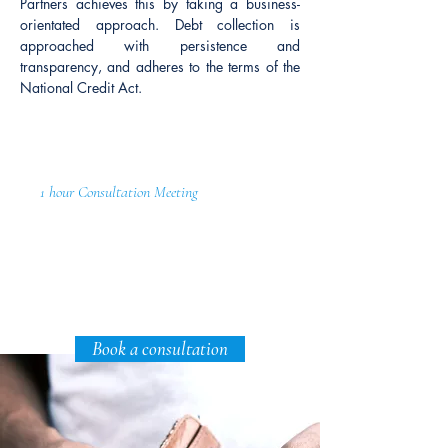
Partners achieves this by taking a business-
orientated approach. Debt collection is
approached with persistence and
transparency, and adheres to the terms of the
National Credit Act.
1 hour Consultation Meeting
Expertise Includes:
Tracing of Debtors
Negotiation Repayment Plans
Assessing Debtor's Ability to Pay
Book a consultation