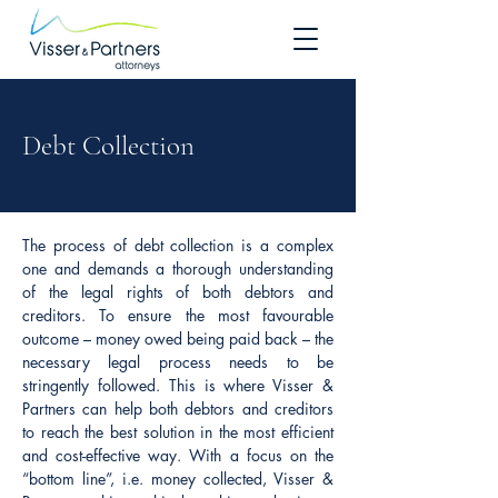
Debt Collection
The process of debt collection is a complex
one and demands a thorough understanding
of the legal rights of both debtors and
creditors. To ensure the most favourable
outcome – money owed being paid back – the
necessary legal process needs to be
stringently followed. This is where Visser &
Partners can help both debtors and creditors
to reach the best solution in the most efficient
and cost-effective way. With a focus on the
“bottom line”, i.e. money collected, Visser &